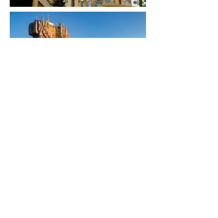
RETURN TO DESIGNS
CONTACT