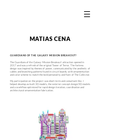
MATIAS CENA
GUARDIANS OF THE GALAXY: MISSION BREAKOUT!
The Guardians of the Galaxy: Mission Breakout! attraction opened in
2017 and was a refresh of the original Tower of Terror. The fortress
design was inspired by themes of power, communicated by the aesthetic of
cables and branching patterns found in circuit boards, with ornamentation
and color scheme to match the bold personality and flare of The Collector.
My participation on the project was short-term and consultant-like. I
helped develop as-built 3D models, the exterior concept design/3D models
and a workflow optimized for rapid design iteration, coordination and
architectural ornamentation fabrication.