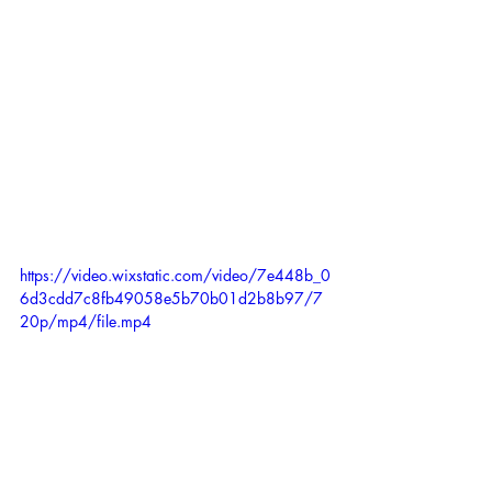
https://video.wixstatic.com/video/7e448b_0
6d3cdd7c8fb49058e5b70b01d2b8b97/7
20p/mp4/file.mp4