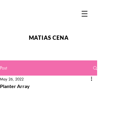
MATIAS CENA
Post
May 26, 2022
Planter Array