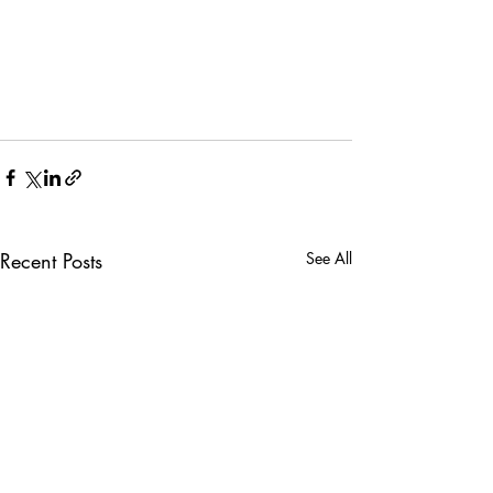
Recent Posts
See All